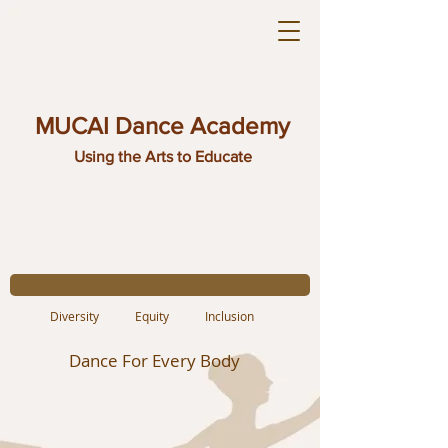
MUCAI Dance Academy
Using the Arts to Educate
Diversity Equity Inclusion
Dance For Every Body